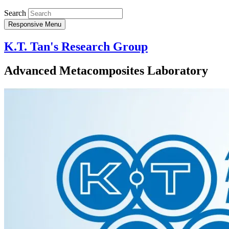
Search
Responsive Menu
K.T. Tan's Research Group
Advanced Metacomposites Laboratory