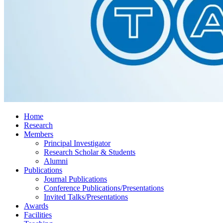
Home
Research
Members
Principal Investigator
Research Scholar & Students
Alumni
Publications
Journal Publications
Conference Publications/Presentations
Invited Talks/Presentations
Awards
Facilities