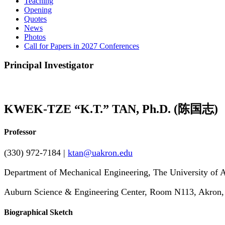
Teaching
Opening
Quotes
News
Photos
Call for Papers in 2027 Conferences
Principal Investigator
KWEK-TZE “K.T.” TAN, Ph.D.
(陈国志)
Professor
(330) 972-7184 |
ktan@uakron.edu
Department of Mechanical Engineering, The University of 
Auburn Science & Engineering Center, Room N113, Akron
Biographical Sketch