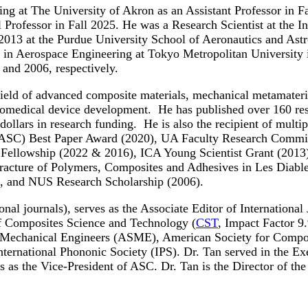
ng at The University of Akron as an Assistant Professor in F
l Professor in Fall 2025. He was a Research Scientist at the I
013 at the Purdue University School of Aeronautics and Astro
. in Aerospace Engineering at Tokyo Metropolitan University
 and 2006, respectively.
e field of advanced composite materials, mechanical metamateri
iomedical device development. He has published over 160 resea
 dollars in research funding. He is also the recipient of mu
(ASC) Best Paper Award (2020), UA Faculty Research Commit
al Fellowship (2022 & 2016), ICA Young Scientist Grant (201
 Fracture of Polymers, Composites and Adhesives in Les Diabl
, and NUS Research Scholarship (2006).
ional journals), serves as the Associate Editor of Internation
 of Composites Science and Technology (
CST
, Impact Factor 9
 Mechanical Engineers (ASME), American Society for Compos
ternational Phononic Society (IPS). Dr. Tan served in the E
 as the Vice-President of ASC. Dr. Tan is the Director of th