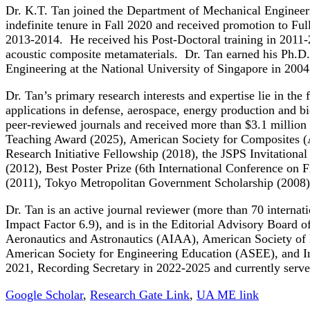
Dr. K.T. Tan joined the Department of Mechanical Engineeri
indefinite tenure in Fall 2020 and received promotion to Ful
2013-2014. He received his Post-Doctoral training in 2011-2
acoustic composite metamaterials. Dr. Tan earned his Ph.D
Engineering at the National University of Singapore in 2004
Dr. Tan’s primary research interests and expertise lie in th
applications in defense, aerospace, energy production and b
peer-reviewed journals and received more than $3.1 million
Teaching Award (2025), American Society for Composites 
Research Initiative Fellowship (2018), the JSPS Invitation
(2012), Best Poster Prize (6th International Conference on
(2011), Tokyo Metropolitan Government Scholarship (2008)
Dr. Tan is an active journal reviewer (more than 70 internat
Impact Factor 6.9), and is in the Editorial Advisory Board
Aeronautics and Astronautics (AIAA), American Society of
American Society for Engineering Education (ASEE), and In
2021, Recording Secretary in 2022-2025 and currently serves
Google Scholar
,
Research Gate Link
,
UA ME link