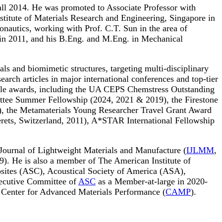
all 2014. He was promoted to Associate Professor with
nstitute of Materials Research and Engineering, Singapore in
nautics, working with Prof. C.T. Sun in the area of
 in 2011, and his B.Eng. and M.Eng. in Mechanical
als and biomimetic structures, targeting multi-disciplinary
rch articles in major international conferences and top-tier
ltiple awards, including the UA CEPS Chemstress Outstanding
tee Summer Fellowship (2024, 2021 & 2019), the Firestone
3), the Metamaterials Young Researcher Travel Grant Award
erets, Switzerland, 2011), A*STAR International Fellowship
al Journal of Lightweight Materials and Manufacture (
IJLMM
,
.9). He is also a member of The American Institute of
ites (ASC), Acoustical Society of America (ASA),
xecutive Committee of
ASC
as a Member-at-large in 2020-
e Center for Advanced Materials Performance (
CAMP
).