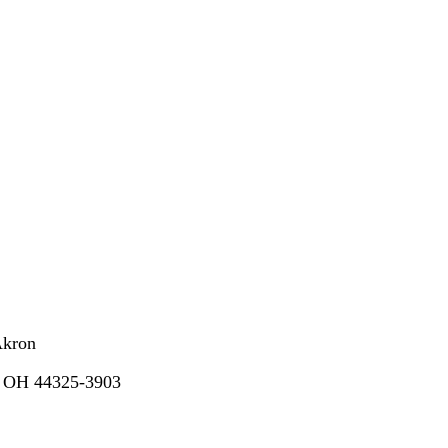
Akron
, OH 44325-3903