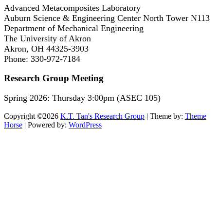
Advanced Metacomposites Laboratory
Auburn Science & Engineering Center North Tower N113
Department of Mechanical Engineering
The University of Akron
Akron, OH 44325-3903
Phone: 330-972-7184
Research Group Meeting
Spring 2026: Thursday 3:00pm (ASEC 105)
Copyright ©2026
K.T. Tan's Research Group
| Theme by:
Theme
Horse
| Powered by:
WordPress