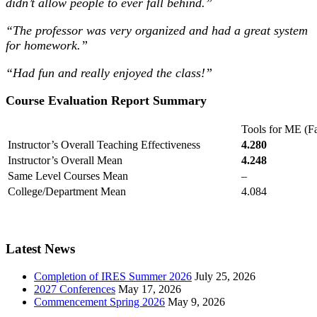
didn’t allow people to ever fall behind.”
“The professor was very organized and had a great system
for homework.
”
“Had fun and really enjoyed the class!”
Course Evaluation Report Summary
Tools for ME (Fa
Instructor’s Overall Teaching Effectiveness
4.280
Instructor’s Overall Mean
4.248
Same Level Courses Mean
–
College/Department Mean
4.084
Latest News
Completion of IRES Summer 2026
July 25, 2026
2027 Conferences
May 17, 2026
Commencement Spring 2026
May 9, 2026