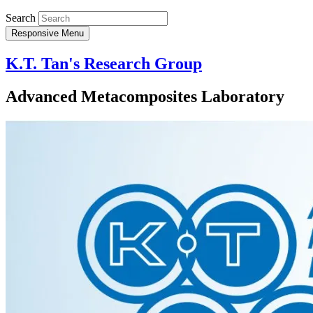
Search
Responsive Menu
K.T. Tan's Research Group
Advanced Metacomposites Laboratory