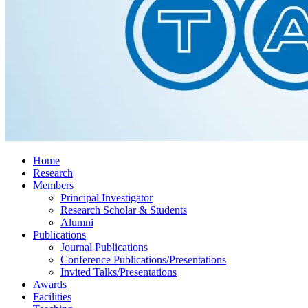
Home
Research
Members
Principal Investigator
Research Scholar & Students
Alumni
Publications
Journal Publications
Conference Publications/Presentations
Invited Talks/Presentations
Awards
Facilities