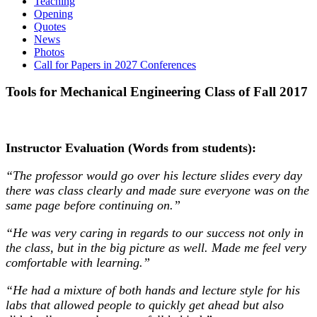
Teaching
Opening
Quotes
News
Photos
Call for Papers in 2027 Conferences
Tools for Mechanical Engineering Class of Fall 2017
Instructor Evaluation (Words from students):
“The professor would go over his lecture slides every day
there was class clearly and made sure everyone was on the
same page before continuing on.”
“He was very caring in regards to our success not only in
the class, but in the big picture as well. Made me feel very
comfortable with learning.”
“He had a mixture of both hands and lecture style for his
labs that allowed people to quickly get ahead but also