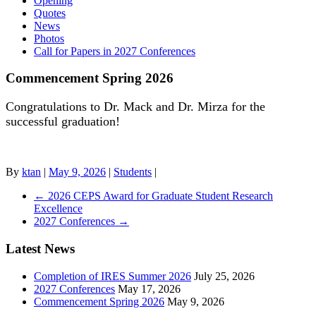
Opening
Quotes
News
Photos
Call for Papers in 2027 Conferences
Commencement Spring 2026
Congratulations to Dr. Mack and Dr. Mirza for the
successful graduation!
By
ktan
|
May 9, 2026
|
Students
|
←
2026 CEPS Award for Graduate Student Research
Excellence
2027 Conferences
→
Latest News
Completion of IRES Summer 2026
July 25, 2026
2027 Conferences
May 17, 2026
Commencement Spring 2026
May 9, 2026