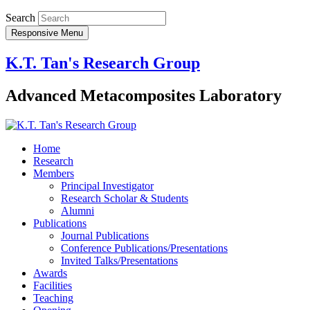
Search
Responsive Menu
K.T. Tan's Research Group
Advanced Metacomposites Laboratory
Home
Research
Members
Principal Investigator
Research Scholar & Students
Alumni
Publications
Journal Publications
Conference Publications/Presentations
Invited Talks/Presentations
Awards
Facilities
Teaching