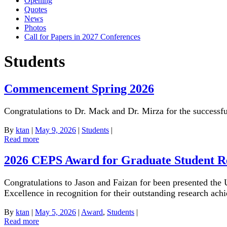
Opening
Quotes
News
Photos
Call for Papers in 2027 Conferences
Students
Commencement Spring 2026
Congratulations to Dr. Mack and Dr. Mirza for the successfu
By
ktan
|
May 9, 2026
|
Students
|
Read more
2026 CEPS Award for Graduate Student R
Congratulations to Jason and Faizan for been presented th
Excellence in recognition for their outstanding research ach
By
ktan
|
May 5, 2026
|
Award
,
Students
|
Read more