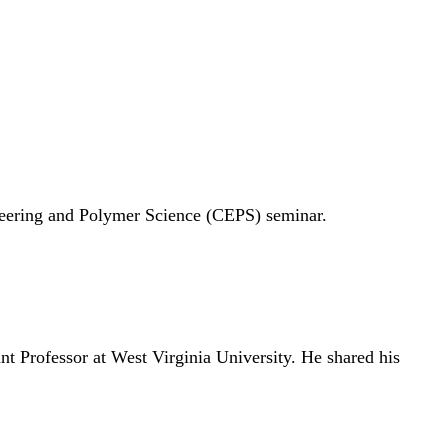
neering and Polymer Science (CEPS) seminar.
nt Professor at West Virginia University. He shared his