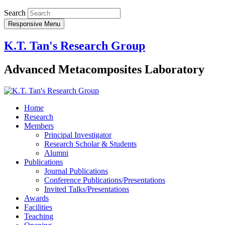
Search
Responsive Menu
K.T. Tan's Research Group
Advanced Metacomposites Laboratory
Home
Research
Members
Principal Investigator
Research Scholar & Students
Alumni
Publications
Journal Publications
Conference Publications/Presentations
Invited Talks/Presentations
Awards
Facilities
Teaching