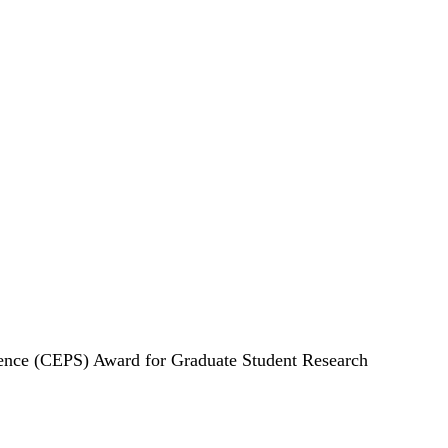
cience (CEPS) Award for Graduate Student Research