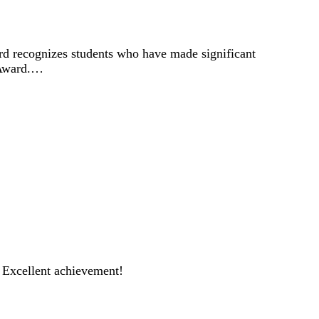
d recognizes students who have made significant
r Award.…
 Excellent achievement!