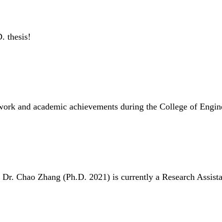
. thesis!
D work and academic achievements during the College of Engi
. Dr. Chao Zhang (Ph.D. 2021) is currently a Research Assista