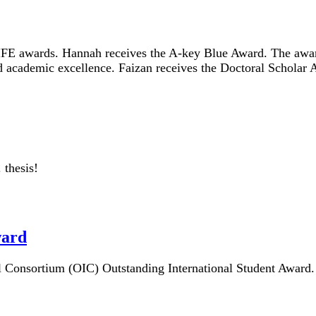
IFE awards. Hannah receives the A-key Blue Award. The awar
ed academic excellence. Faizan receives the Doctoral Schola
 thesis!
ward
al Consortium (OIC) Outstanding International Student Award.