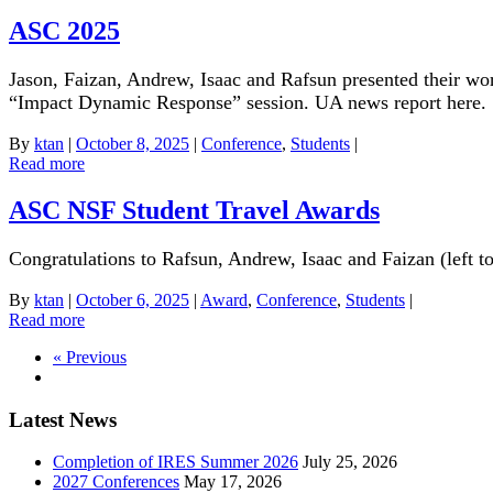
ASC 2025
Jason, Faizan, Andrew, Isaac and Rafsun presented their wo
“Impact Dynamic Response” session. UA news report here.
By
ktan
|
October 8, 2025
|
Conference
,
Students
|
Read more
ASC NSF Student Travel Awards
Congratulations to Rafsun, Andrew, Isaac and Faizan (left
By
ktan
|
October 6, 2025
|
Award
,
Conference
,
Students
|
Read more
« Previous
Latest News
Completion of IRES Summer 2026
July 25, 2026
2027 Conferences
May 17, 2026