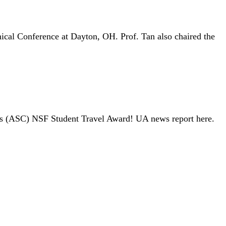
ical Conference at Dayton, OH. Prof. Tan also chaired the
tes (ASC) NSF Student Travel Award! UA news report here.