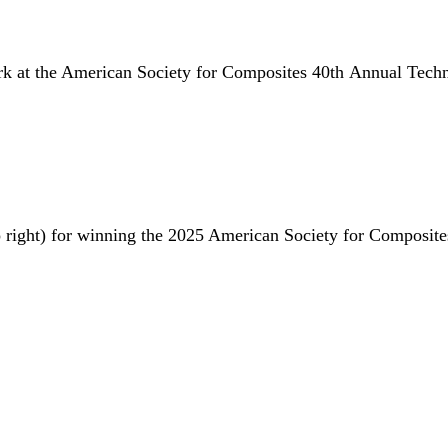
rk at the American Society for Composites 40th Annual Techn
 to right) for winning the 2025 American Society for Composi