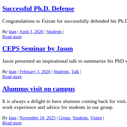
Successful Ph.D. Defense
Congratulations to Faizan for successfully defended his Ph.D
By
ktan
|
April 3, 2026
|
Students
|
Read more
CEPS Seminar by Jason
Jason presented an inspirational talk to summarize his Ph
By
ktan
|
February 3, 2026
|
Students
,
Talk
|
Read more
Alumnus visit on campus
It is always a delight to have alumnus coming back for visit
work experience and advice for students in our group.
By
ktan
|
November 18, 2025
|
Group
,
Students
,
Visitor
|
Read more