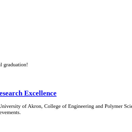
l graduation!
esearch Excellence
e University of Akron, College of Engineering and Polymer S
ievements.