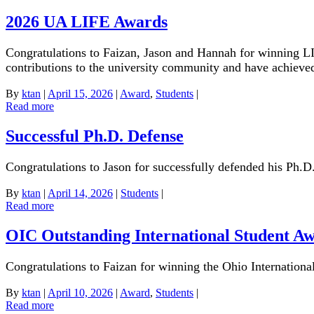
2026 UA LIFE Awards
Congratulations to Faizan, Jason and Hannah for winning L
contributions to the university community and have achiev
By
ktan
|
April 15, 2026
|
Award
,
Students
|
Read more
Successful Ph.D. Defense
Congratulations to Jason for successfully defended his Ph.D.
By
ktan
|
April 14, 2026
|
Students
|
Read more
OIC Outstanding International Student A
Congratulations to Faizan for winning the Ohio Internation
By
ktan
|
April 10, 2026
|
Award
,
Students
|
Read more